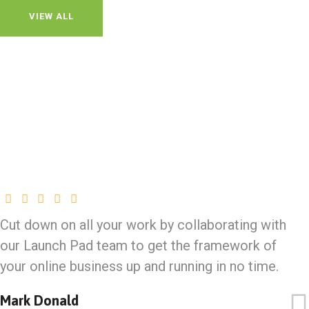
VIEW ALL
Cut down on all your work by collaborating with
our Launch Pad team to get the framework of
your online business up and running in no time.
Mark Donald