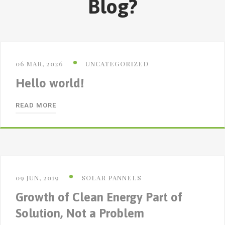
Blog?
06 MAR, 2026
UNCATEGORIZED
Hello world!
READ MORE
09 JUN, 2019
SOLAR PANNELS
Growth of Clean Energy Part of
Solution, Not a Problem