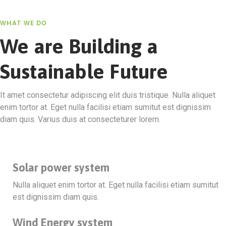
WHAT WE DO
We are Building a
Sustainable Future
It amet consectetur adipiscing elit duis tristique. Nulla aliquet
enim tortor at. Eget nulla facilisi etiam sumitut est dignissim
diam quis. Varius duis at consecteturer lorem.
Solar power system
Nulla aliquet enim tortor at. Eget nulla facilisi etiam sumitut
est dignissim diam quis.
Wind Energy system