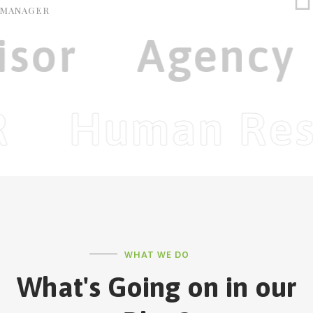
MANAGER
isor
Agency
R
Human Res
WHAT WE DO
What's Going on in our