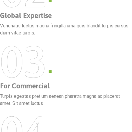
Global Expertise
Venenatis lectus magna fringilla urna quis blandit turpis cursus
diam vitae turpis.
03
For Commercial
Turpis egestas pretium aenean pharetra magna ac placerat
amet. Sit amet luctus
04