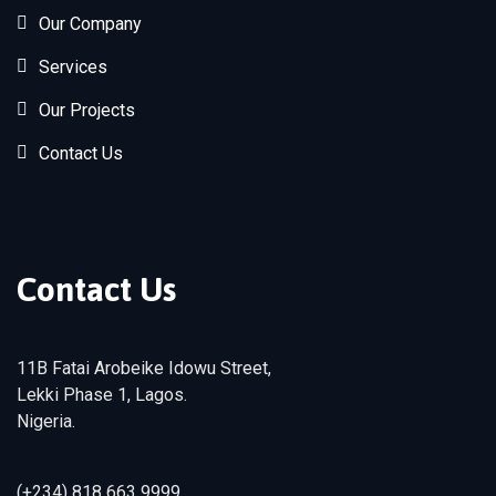
Our Company
Services
Our Projects
Contact Us
Contact Us
11B Fatai Arobeike Idowu Street,
Lekki Phase 1, Lagos.
Nigeria.
(+234) 818 663 9999