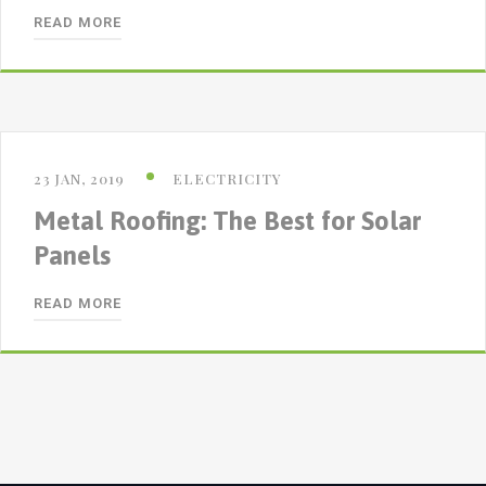
READ MORE
23 JAN, 2019
ELECTRICITY
Metal Roofing: The Best for Solar
Panels
READ MORE