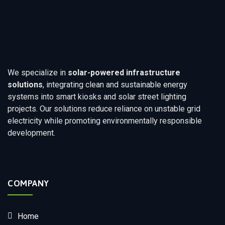
We specialize in
solar-powered infrastructure
solutions
, integrating clean and sustainable energy
systems into smart kiosks and solar street lighting
projects. Our solutions reduce reliance on unstable grid
electricity while promoting environmentally responsible
development.
COMPANY
Home