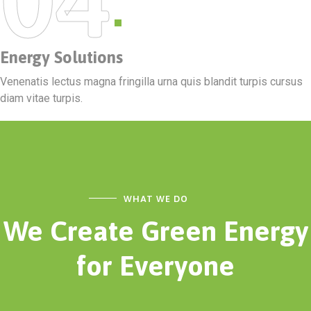
Energy Solutions
Venenatis lectus magna fringilla urna quis blandit turpis cursus
diam vitae turpis.
WHAT WE DO
We Create Green Energy
for Everyone
ESSK