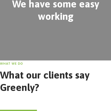
We have some easy
working
WHAT WE DO
What our clients say
Greenly?