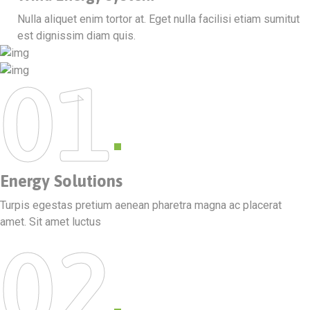
Nulla aliquet enim tortor at. Eget nulla facilisi etiam sumitut
est dignissim diam quis.
01
Energy Solutions
Turpis egestas pretium aenean pharetra magna ac placerat
amet. Sit amet luctus
02