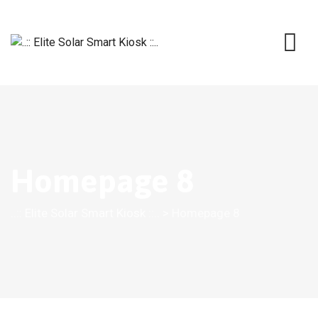
Homepage 8
..:: Elite Solar Smart Kiosk ::..
>
Homepage 8