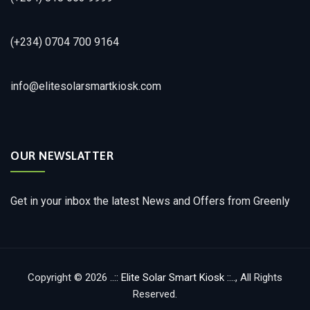
(+234) 0704 700 9164
info@elitesolarsmartkiosk.com
OUR NEWSLATTER
Get in your inbox the latest News and Offers from Greenly
Copyright © 2026
..:: Elite Solar Smart Kiosk ::..
, All Rights
Reserved.