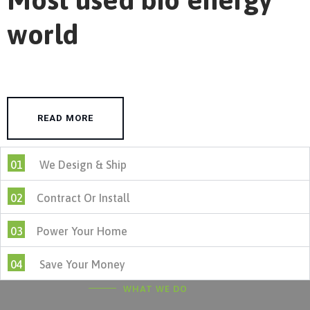
world
READ MORE
01
We Design & Ship
02
Contract Or Install
03
Power Your Home
04
Save Your Money
WHAT WE DO