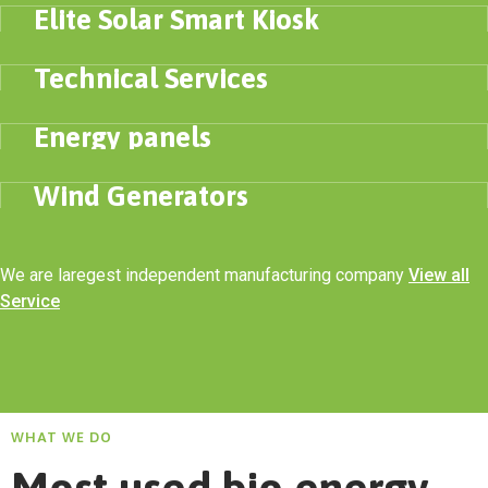
Elite Solar Smart Kiosk
ENERGY
Technical Services
ELECTRICITY
Energy panels
SOLAR PANNELS
Wind Generators
We are laregest independent manufacturing company
View all
Service
WHAT WE DO
Most used bio energy