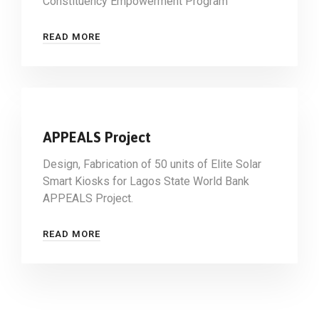
Constituency Empowerment Program
READ MORE
APPEALS Project
Design, Fabrication of 50 units of Elite Solar
Smart Kiosks for Lagos State World Bank
APPEALS Project.
READ MORE