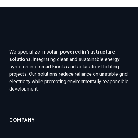
We specialize in
solar-powered infrastructure
solutions
, integrating clean and sustainable energy
systems into smart kiosks and solar street lighting
projects. Our solutions reduce reliance on unstable grid
electricity while promoting environmentally responsible
development.
COMPANY