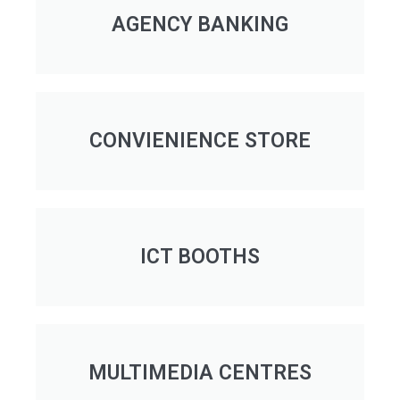
AGENCY BANKING
CONVIENIENCE STORE
ICT BOOTHS
MULTIMEDIA CENTRES