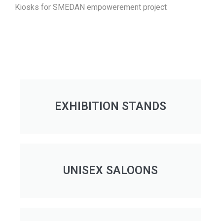
Kiosks for SMEDAN empowerement project
EXHIBITION STANDS
UNISEX SALOONS