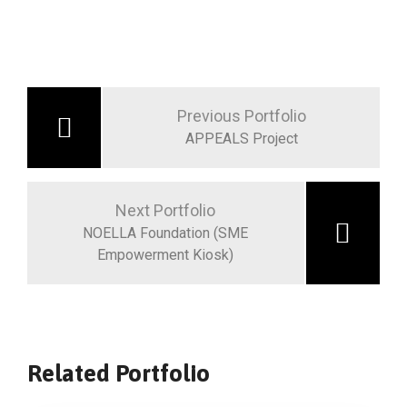
Previous Portfolio
APPEALS Project
Next Portfolio
NOELLA Foundation (SME
Empowerment Kiosk)
Related Portfolio