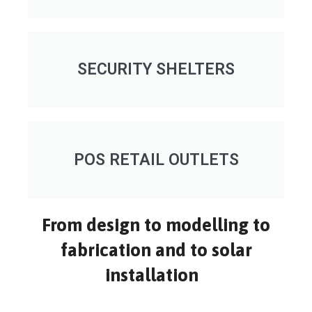
SECURITY SHELTERS
POS RETAIL OUTLETS
From design to modelling to
fabrication and to solar
installation