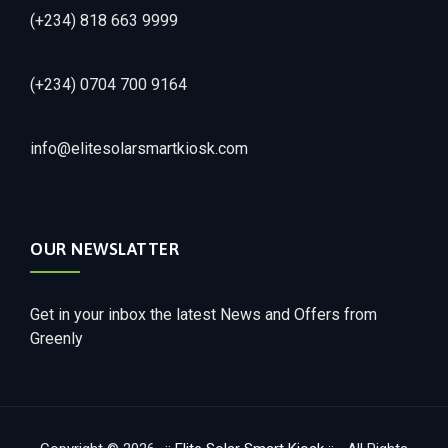
(+234) 818 663 9999
(+234) 0704 700 9164
info@elitesolarsmartkiosk.com
OUR NEWSLATTER
Get in your inbox the latest News and Offers from
Greenly