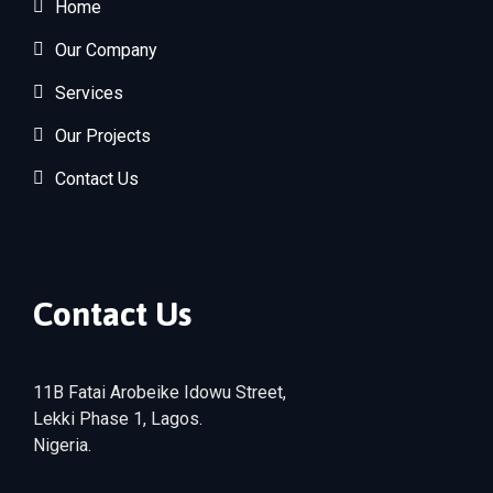
Home
Our Company
Services
Our Projects
Contact Us
Contact Us
11B Fatai Arobeike Idowu Street,
Lekki Phase 1, Lagos.
Nigeria.