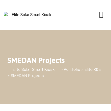
SMEDAN Projects
..:: Elite Solar Smart Kiosk ::..
>
Portfolio
>
Elite R&E
>
SMEDAN Projects