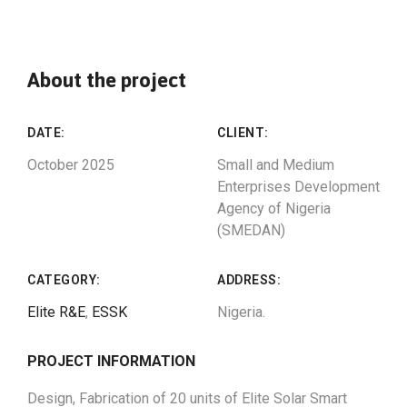
About the project
DATE:
CLIENT:
October 2025
Small and Medium
Enterprises Development
Agency of Nigeria
(SMEDAN)
CATEGORY:
ADDRESS:
Elite R&E
,
ESSK
Nigeria.
PROJECT INFORMATION
Design, Fabrication of 20 units of Elite Solar Smart