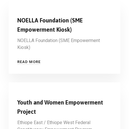
NOELLA Foundation (SME
Empowerment Kiosk)
NOELLA Foundation (SME Empowerment
Kiosk)
READ MORE
Youth and Women Empowerment
Project
Ethiope East / Ethiope West Federal