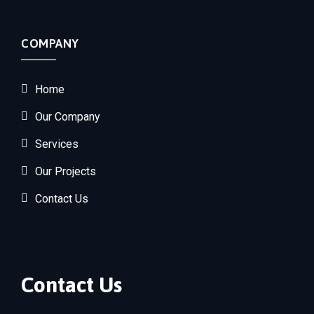
COMPANY
Home
Our Company
Services
Our Projects
Contact Us
Contact Us