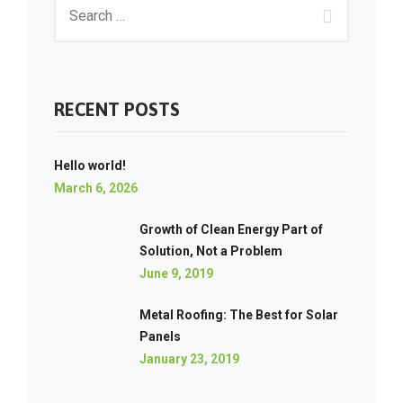
RECENT POSTS
Hello world!
March 6, 2026
Growth of Clean Energy Part of
Solution, Not a Problem
June 9, 2019
Metal Roofing: The Best for Solar
Panels
January 23, 2019