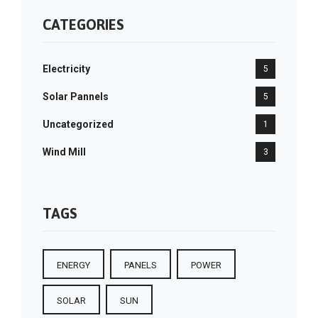
CATEGORIES
Electricity
5
Solar Pannels
5
Uncategorized
1
Wind Mill
3
TAGS
ENERGY
PANELS
POWER
SOLAR
SUN