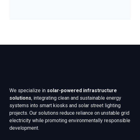
We specialize in
solar-powered infrastructure
solutions
, integrating clean and sustainable energy
systems into smart kiosks and solar street lighting
projects. Our solutions reduce reliance on unstable grid
electricity while promoting environmentally responsible
development.