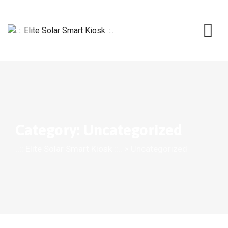
Skip
to
content
Category: Uncategorized
..:: Elite Solar Smart Kiosk ::..
>
Uncategorized