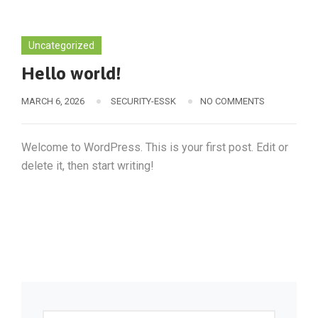
Uncategorized
Hello world!
MARCH 6, 2026
SECURITY-ESSK
NO COMMENTS
Welcome to WordPress. This is your first post. Edit or
delete it, then start writing!