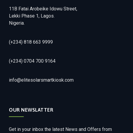
11B Fatai Arobeike Idowu Street,
Lekki Phase 1, Lagos.
Nigeria.
(+234) 818 663 9999
(+234) 0704 700 9164
info@elitesolarsmartkiosk.com
OUR NEWSLATTER
Get in your inbox the latest News and Offers from