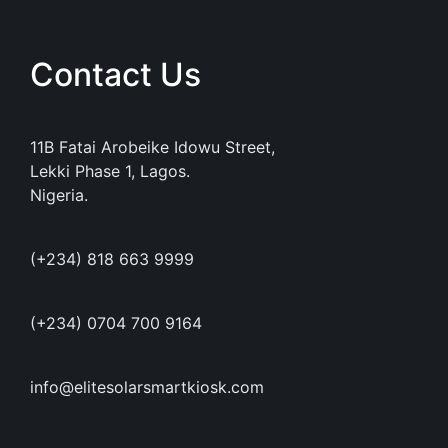
Contact Us
11B Fatai Arobeike Idowu Street,
Lekki Phase 1, Lagos.
Nigeria.
(+234) 818 663 9999
(+234) 0704 700 9164
info@elitesolarsmartkiosk.com