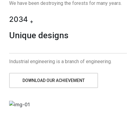
We have been destroying the forests for many years.
2034
+
Unique designs
Industrial engineering is a branch of engineering.
DOWNLOAD OUR ACHIEVEMENT