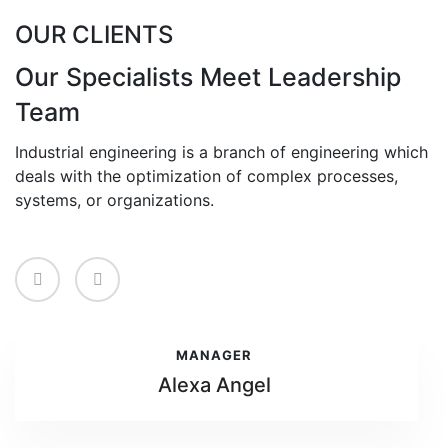
OUR CLIENTS
Our Specialists Meet Leadership
Team
Industrial engineering is a branch of engineering which
deals with the optimization of complex processes,
systems, or organizations.
MANAGER
Alexa Angel