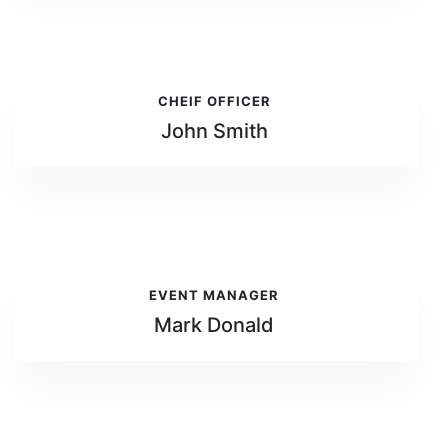
CHEIF OFFICER
John Smith
EVENT MANAGER
Mark Donald