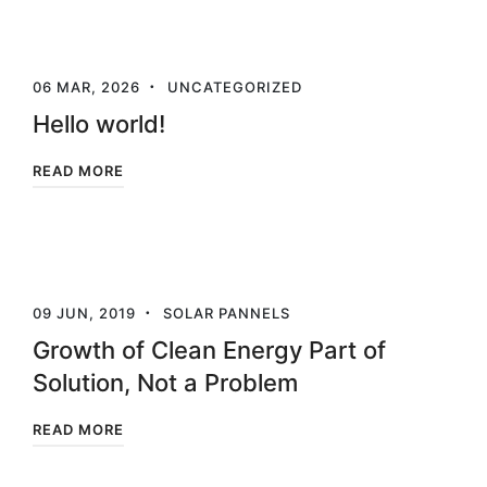
06 MAR, 2026
UNCATEGORIZED
Hello world!
READ MORE
09 JUN, 2019
SOLAR PANNELS
Growth of Clean Energy Part of
Solution, Not a Problem
READ MORE