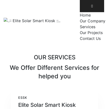
Home
Our Company
Services
Our Projects
Contact Us
OUR SERVICES
We Offer Different Services
for
helped you
ESSK
Elite Solar Smart Kiosk