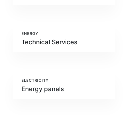
ENERGY
Technical Services
ELECTRICITY
Energy panels