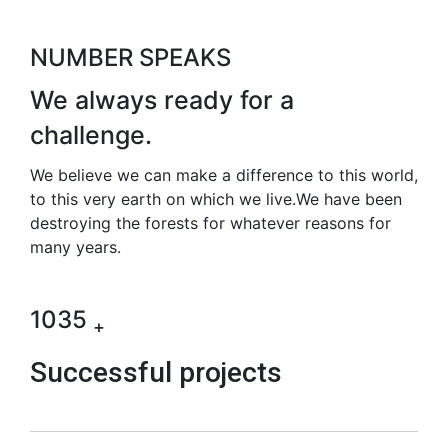
NUMBER SPEAKS
We always ready for
a
challenge.
We believe we can make a difference to this world,
to this very earth on which we live.We have been
destroying the forests for whatever reasons for
many years.
1035
+
Successful projects