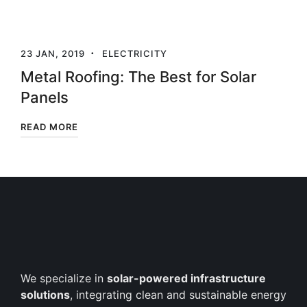
23 JAN, 2019
ELECTRICITY
Metal Roofing: The Best for Solar
Panels
READ MORE
We specialize in
solar-powered infrastructure
solutions
, integrating clean and sustainable energy