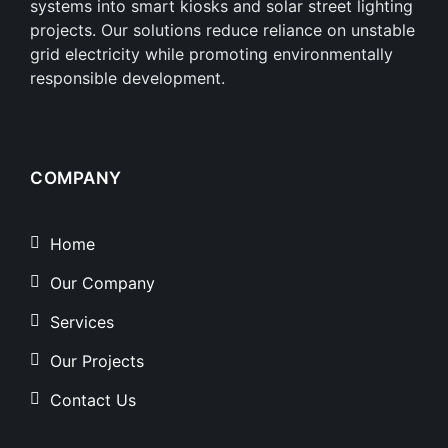
systems into smart kiosks and solar street lighting
projects. Our solutions reduce reliance on unstable
grid electricity while promoting environmentally
responsible development.
COMPANY
Home
Our Company
Services
Our Projects
Contact Us