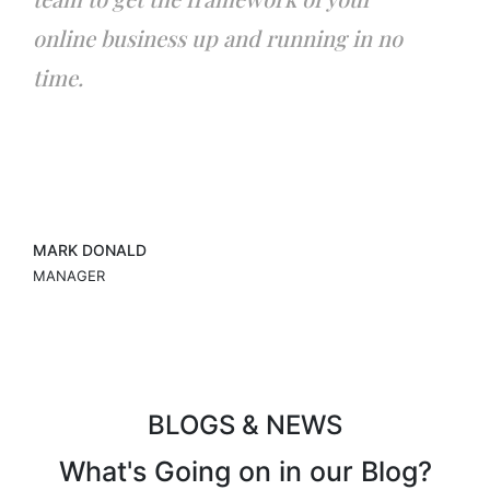
online business up and running in no
time.
MARK DONALD
MANAGER
BLOGS & NEWS
What's Going on in
our Blog?