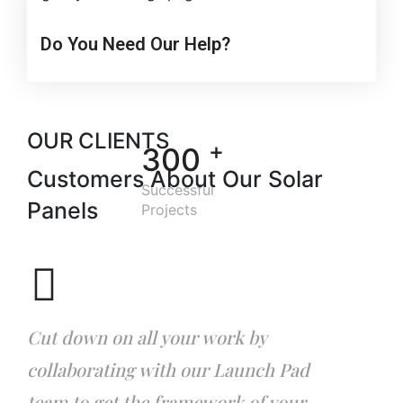
Do You Need Our Help?
OUR CLIENTS
+
300
Customers About Our
Solar
Successful
Panels
Projects
Cut down on all your work by
collaborating with our Launch Pad
team to get the framework of your