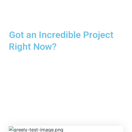
Got an Incredible Project
Right Now?
This helps ensure quality, schedule and that we’re all
working toward same goal
GET IN TOUCH