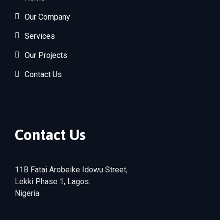
Our Company
Services
Our Projects
Contact Us
Contact Us
11B Fatai Arobeike Idowu Street,
Lekki Phase 1, Lagos.
Nigeria.