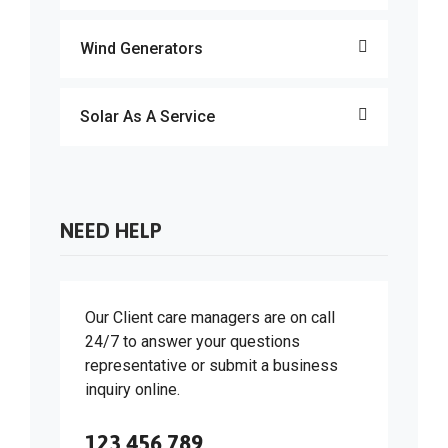
Wind Generators
Solar As A Service
NEED HELP
Our Client care managers are on call
24/7 to answer your questions
representative or submit a business
inquiry online.
123 456 789