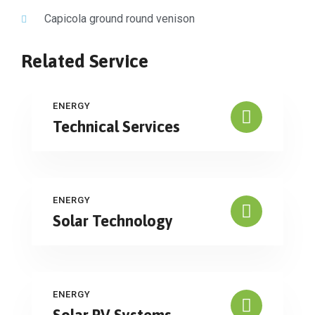
Capicola ground round venison
Related Service
ENERGY
Technical Services
ENERGY
Solar Technology
ENERGY
Solar PV Systems