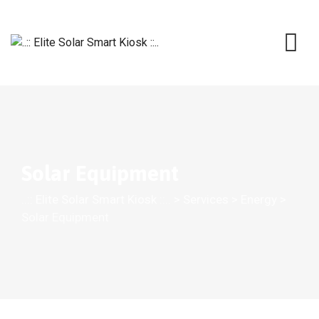
Solar Equipment
..:: Elite Solar Smart Kiosk ::..
>
Services
>
Energy
>
Solar Equipment