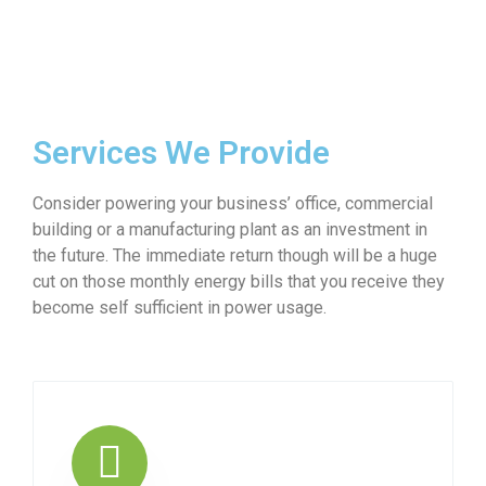
Services We Provide
Consider powering your business’ office, commercial
building or a manufacturing plant as an investment in
the future. The immediate return though will be a huge
cut on those monthly energy bills that you receive they
become self sufficient in power usage.