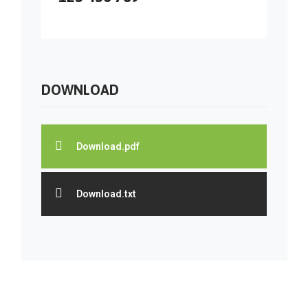
DOWNLOAD
Download.pdf
Download.txt