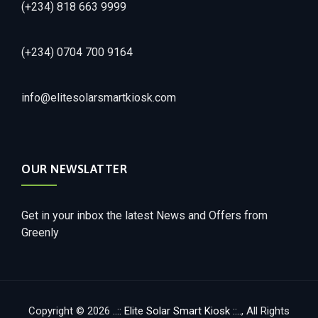
(+234) 818 663 9999
(+234) 0704 700 9164
info@elitesolarsmartkiosk.com
OUR NEWSLATTER
Get in your inbox the latest News and Offers from
Greenly
Copyright © 2026
..:: Elite Solar Smart Kiosk ::..
, All Rights