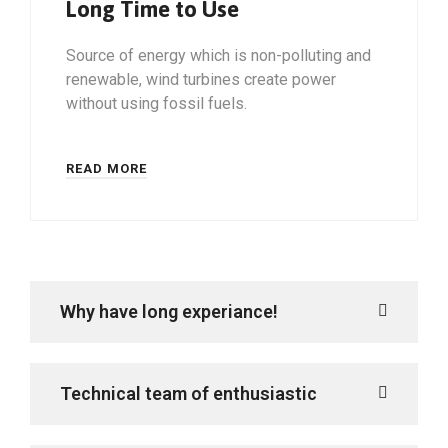
Long Time to Use
Source of energy which is non-polluting and
renewable, wind turbines create power
without using fossil fuels.
READ MORE
Why have long experiance!
Technical team of enthusiastic