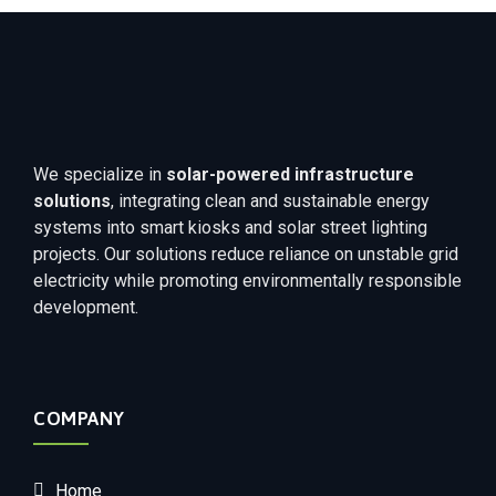
We specialize in
solar-powered infrastructure
solutions
, integrating clean and sustainable energy
systems into smart kiosks and solar street lighting
projects. Our solutions reduce reliance on unstable grid
electricity while promoting environmentally responsible
development.
COMPANY
Home