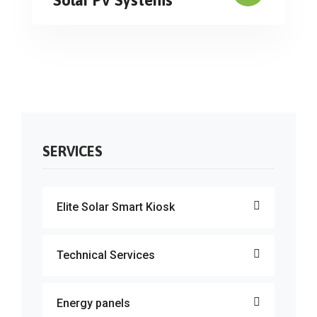
SERVICES
Elite Solar Smart Kiosk
Technical Services
Energy panels