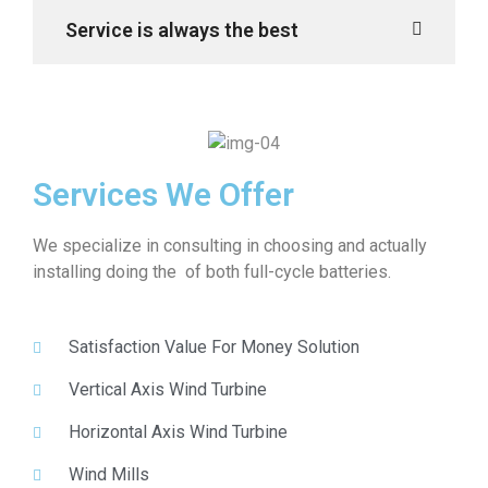
Service is always the best
Services We Offer
We specialize in consulting in choosing and actually
installing doing the of both full-cycle batteries.
Satisfaction Value For Money Solution
Vertical Axis Wind Turbine
Horizontal Axis Wind Turbine
Wind Mills