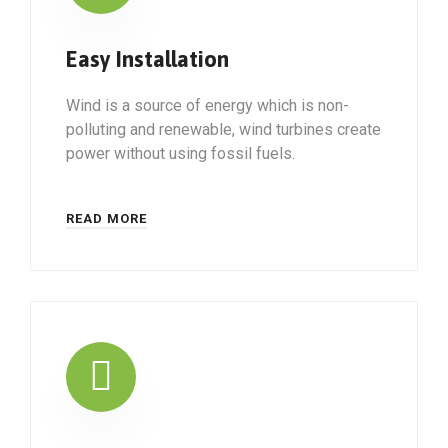
Easy Installation
Wind is a source of energy which is non-
polluting and renewable, wind turbines create
power without using fossil fuels.
READ MORE